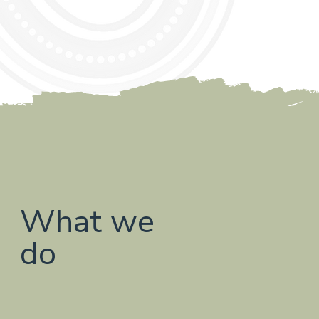
What we
do