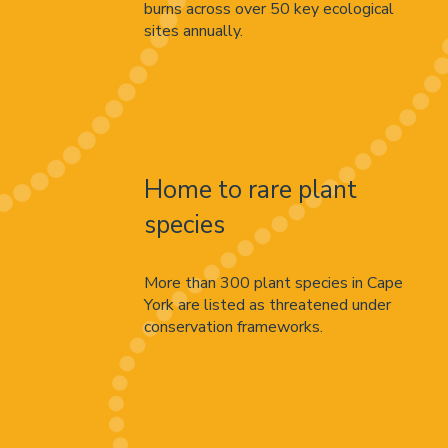
burns across over 50 key ecological
sites annually.
Home to rare plant
species
More than 300 plant species in Cape
York are listed as threatened under
conservation frameworks.