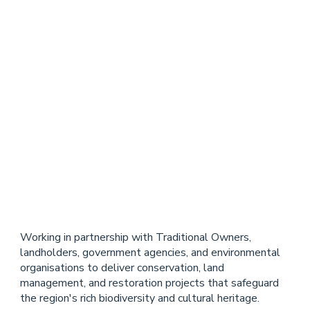
Cape
York Peninsula
Working in partnership with Traditional Owners,
landholders, government agencies, and environmental
organisations to deliver conservation, land
management, and restoration projects that safeguard
the region's rich biodiversity and cultural heritage.