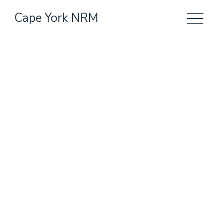
Cape York NRM