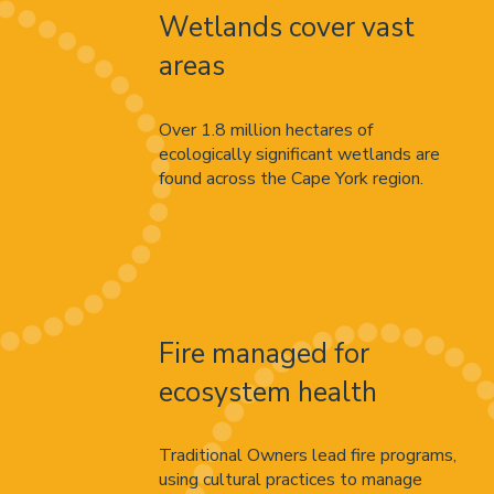
Wetlands cover vast
areas
Over 1.8 million hectares of
ecologically significant wetlands are
found across the Cape York region.
Fire managed for
ecosystem health
Traditional Owners lead fire programs,
using cultural practices to manage