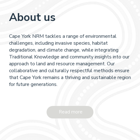
About us
Cape York NRM tackles a range of environmental
challenges, including invasive species, habitat
degradation, and climate change, while integrating
Traditional Knowledge and community insights into our
approach to land and resource management. Our
collaborative and culturally respectful methods ensure
that Cape York remains a thriving and sustainable region
for future generations.
Read more