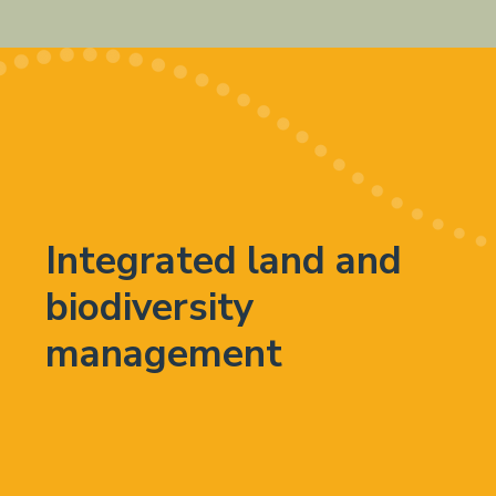
Integrated land and
biodiversity
management