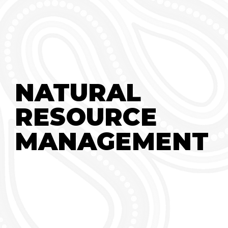
NATURAL
NATURAL
RESOURCE
RESOURCE
MANAGEMENT
MANAGEMENT