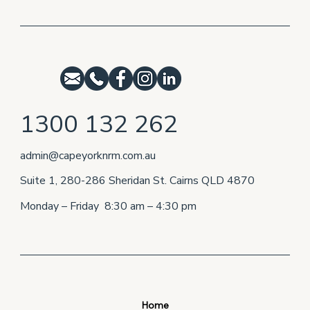
1300 132 262
admin@capeyorknrm.com.au
Suite 1, 280-286 Sheridan St. Cairns QLD 4870
Monday – Friday 8:30 am – 4:30 pm
Home