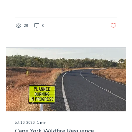
threatening ecological health and cultural
values.
29
0
Jul 16, 2026
∙
1
min
Cape York Wildfire Resilience