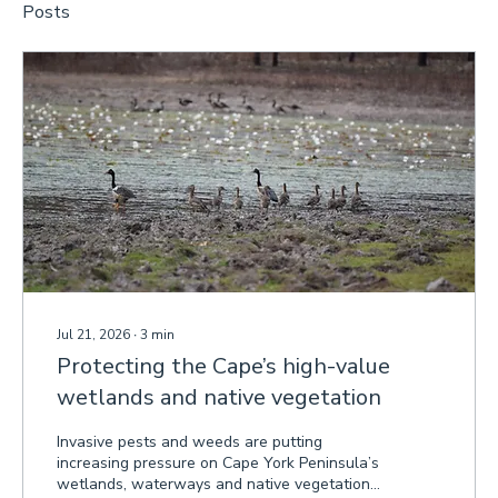
Posts
Jul 21, 2026
∙
3
min
Protecting the Cape’s high-value
wetlands and native vegetation
Invasive pests and weeds are putting
increasing pressure on Cape York Peninsula’s
wetlands, waterways and native vegetation,