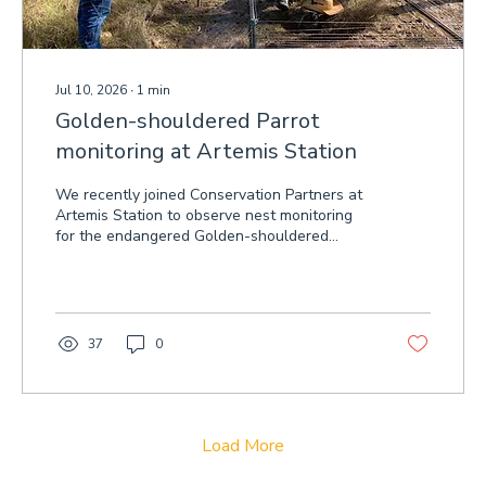
Jul 10, 2026
∙
1
min
Golden-shouldered Parrot
monitoring at Artemis Station
We recently joined Conservation Partners at
Artemis Station to observe nest monitoring
for the endangered Golden-shouldered
Parrot.
37
0
Load More