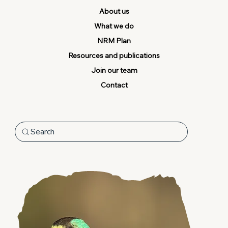
About us
What we do
NRM Plan
Resources and publications
Join our team
Contact
Search