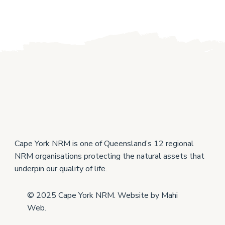
Cape York NRM is one of Queensland’s 12 regional
NRM organisations protecting the natural assets that
underpin our quality of life.
© 2025 Cape York NRM. Website by
Mahi
Web
.