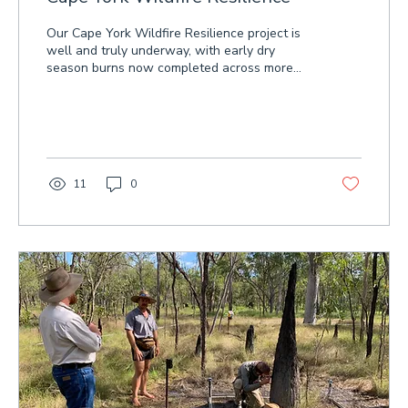
Our Cape York Wildfire Resilience project is
well and truly underway, with early dry
season burns now completed across more
than 46,000 hectares on 12 properties.
These planned burns are helping improve the
resilience of native vegetation to destructive
wildfires. Watch our video for a closer look at
the project's first aerial early dry season
burns.
11
0