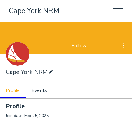
Cape York NRM
Mor
Follow
Writer
Cape York NRM
Profile
Events
Profile
Join date: Feb 25, 2025