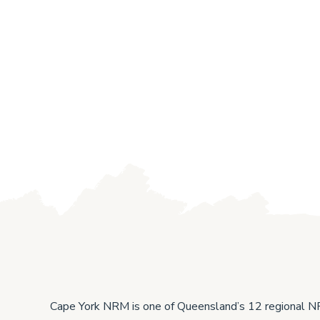
Protecting the Cape’s high-
Cap
value wetlands and native
Res
Cape York NRM is one of Queensland’s 12 regional 