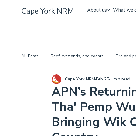
Cape York NRM
About us
What we 
All Posts
Reef, wetlands, and coasts
Fire and 
Cape York NRM
Feb 25
1 min read
APN’s Returni
Tha' Pemp Wu
Bringing Wik C