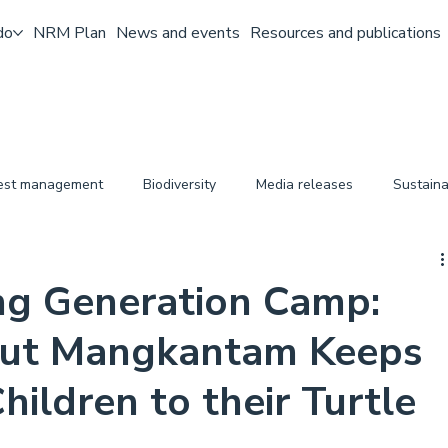
do
NRM Plan
News and events
Resources and publications
pest management
Biodiversity
Media releases
Sustaina
ng Generation Camp:
ut Mangkantam Keeps
hildren to their Turtle