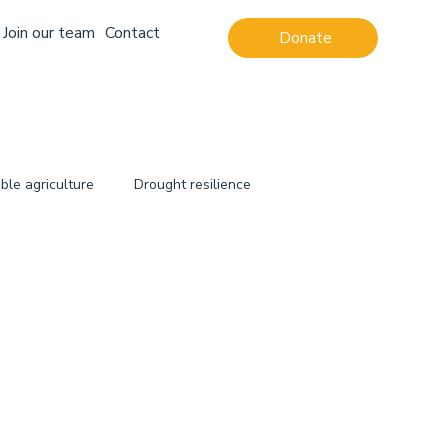
Join our team
Contact
Donate
ble agriculture
Drought resilience