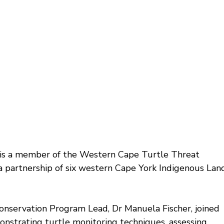
is a member of the Western Cape Turtle Threat 
partnership of six western Cape York Indigenous Lan
nservation Program Lead, Dr Manuela Fischer, joined 
monstrating turtle monitoring techniques, assessing 