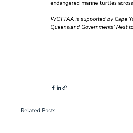
endangered marine turtles across
WCTTAA is supported by Cape Yor
Queensland Governments' Nest to 
Related Posts