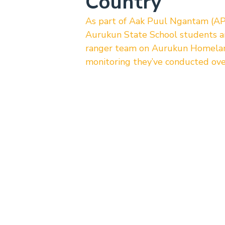
Country
As part of Aak Puul Ngantam (AP
Aurukun State School students 
ranger team on Aurukun Homelands
monitoring they’ve conducted ove