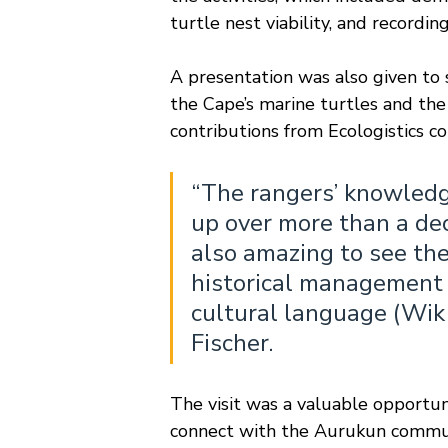
turtle nest viability, and recordi
A presentation was also given t
the Cape’s marine turtles and th
contributions from Ecologistics c
“The rangers’ knowledge
up over more than a deca
also amazing to see the
historical management o
cultural language (Wik
Fischer.
The visit was a valuable opportun
connect with the Aurukun commun