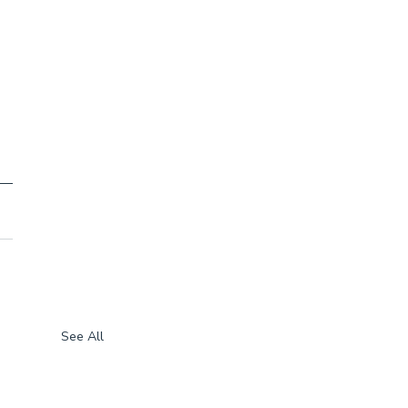
See All