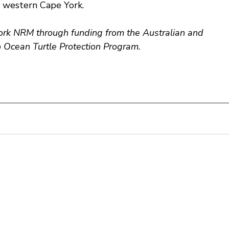
 western Cape York.
k NRM through funding from the Australian and 
Ocean Turtle Protection Program.