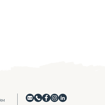
e York Wildfire
Golden-shouldere
ilience
monitoring at Ar
NRM