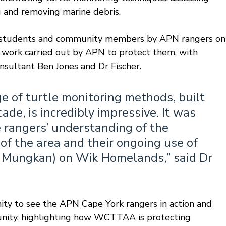
ng and removing marine debris. 
o students and community members by APN rangers on
e work carried out by APN to protect them, with 
onsultant Ben Jones and Dr Fischer.
 of turtle monitoring methods, built 
de, is incredibly impressive. It was 
 rangers’ understanding of the 
f the area and their ongoing use of 
 Mungkan) on Wik Homelands,” said Dr 
ity to see the APN Cape York rangers in action and 
ity, highlighting how WCTTAA is protecting 