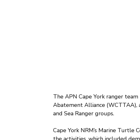
The APN Cape York ranger team 
Abatement Alliance (WCTTAA), a 
and Sea Ranger groups.
Cape York NRM’s Marine Turtle Co
the activities, which included de