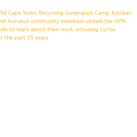
N) Cape York’s Returning Generation Camp, Koolkan 
and Aurukun community members visited the APN 
 to learn about their work, including turtle 
r the past 15 years.