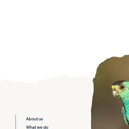
d Parrot
About us
temis
What we do