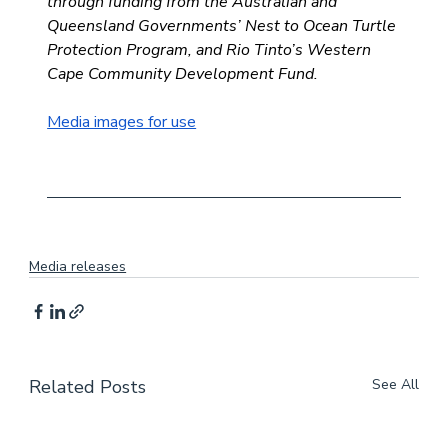
through funding from the Australian and 
Queensland Governments’ Nest to Ocean Turtle 
Protection Program, and Rio Tinto’s Western 
Cape Community Development Fund.
Media images for use
Media releases
Related Posts
See All