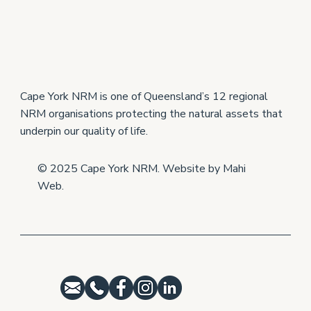
New East Coast Turtle Project Builds on
Western Cape Success
Cape York NRM is one of Queensland’s 12 regional
NRM organisations protecting the natural assets that
underpin our quality of life.
© 2025 Cape York NRM. Website by
Mahi
Web
.