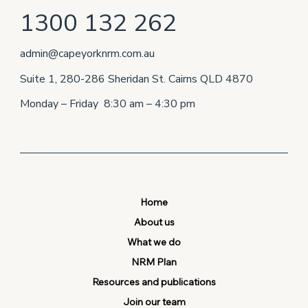
1300 132 262
admin@capeyorknrm.com.au
Suite 1, 280-286 Sheridan St. Cairns QLD 4870
Monday – Friday 8:30 am – 4:30 pm
Home
About us
What we do
NRM Plan
Resources and publications
Join our team