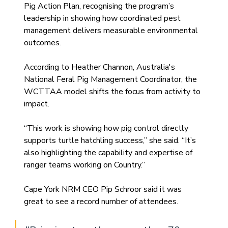
Pig Action Plan, recognising the program’s 
leadership in showing how coordinated pest 
management delivers measurable environmental 
outcomes.
According to Heather Channon, Australia's 
National Feral Pig Management Coordinator, the 
WCTTAA model shifts the focus from activity to 
impact.
“This work is showing how pig control directly 
supports turtle hatchling success,” she said. “It’s 
also highlighting the capability and expertise of 
ranger teams working on Country.”
Cape York NRM CEO Pip Schroor said it was 
great to see a record number of attendees.