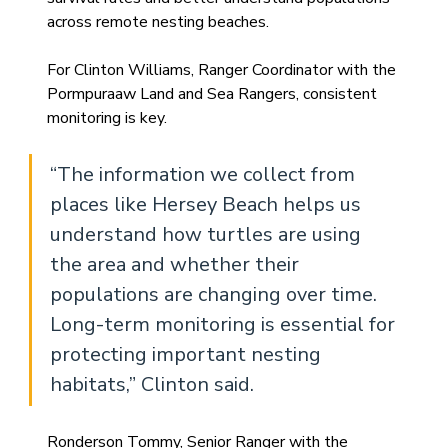
across remote nesting beaches.
For Clinton Williams, Ranger Coordinator with the 
Pormpuraaw Land and Sea Rangers, consistent 
monitoring is key.
“The information we collect from 
places like Hersey Beach helps us 
understand how turtles are using 
the area and whether their 
populations are changing over time. 
Long-term monitoring is essential for 
protecting important nesting 
habitats,” Clinton said.
Ronderson Tommy, Senior Ranger with the 