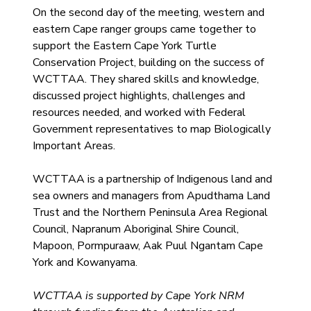
On the second day of the meeting, western and 
eastern Cape ranger groups came together to 
support the Eastern Cape York Turtle 
Conservation Project, building on the success of 
WCTTAA. They shared skills and knowledge, 
discussed project highlights, challenges and 
resources needed, and worked with Federal 
Government representatives to map Biologically 
Important Areas.
WCTTAA is a partnership of Indigenous land and 
sea owners and managers from Apudthama Land 
Trust and the Northern Peninsula Area Regional 
Council, Napranum Aboriginal Shire Council, 
Mapoon, Pormpuraaw, Aak Puul Ngantam Cape 
York and Kowanyama.
WCTTAA is supported by Cape York NRM 