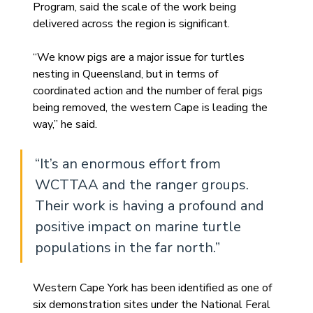
Program, said the scale of the work being 
delivered across the region is significant.
“We know pigs are a major issue for turtles 
nesting in Queensland, but in terms of 
coordinated action and the number of feral pigs 
being removed, the western Cape is leading the 
way,” he said.
“It’s an enormous effort from 
WCTTAA and the ranger groups. 
Their work is having a profound and 
positive impact on marine turtle 
populations in the far north.”
Western Cape York has been identified as one of 
six demonstration sites under the National Feral 