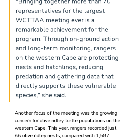
"Bringing together more than 70 
representatives for the largest 
WCTTAA meeting ever is a 
remarkable achievement for the 
program. Through on-ground action 
and long-term monitoring, rangers 
on the western Cape are protecting 
nests and hatchlings, reducing 
predation and gathering data that 
directly supports these vulnerable 
species," she said.
Another focus of the meeting was the growing 
concern for olive ridley turtle populations on the 
western Cape. This year, rangers recorded just 
88 olive ridley nests, compared with 1,587 