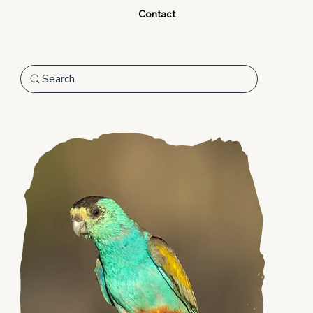
Contact
Search