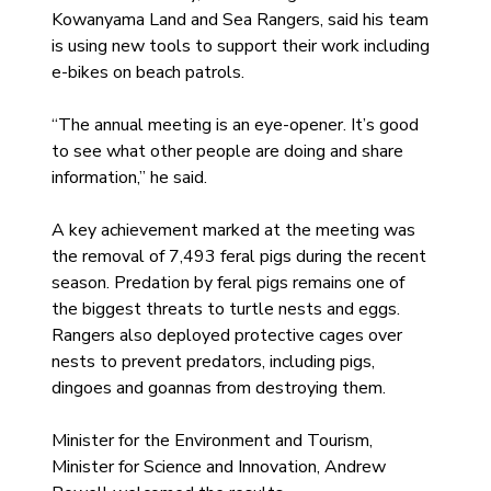
Kowanyama Land and Sea Rangers, said his team 
is using new tools to support their work including 
e-bikes on beach patrols.
“The annual meeting is an eye-opener. It’s good 
to see what other people are doing and share 
information,” he said.
A key achievement marked at the meeting was 
the removal of 7,493 feral pigs during the recent 
season. Predation by feral pigs remains one of 
the biggest threats to turtle nests and eggs. 
Rangers also deployed protective cages over 
nests to prevent predators, including pigs, 
dingoes and goannas from destroying them.
Minister for the Environment and Tourism, 
Minister for Science and Innovation, Andrew 