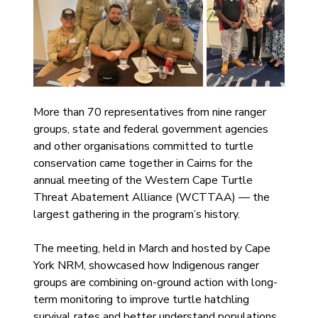
More than 70 representatives from nine ranger 
groups, state and federal government agencies 
and other organisations committed to turtle 
conservation came together in Cairns for the 
annual meeting of the Western Cape Turtle 
Threat Abatement Alliance (WCTTAA) — the 
largest gathering in the program’s history.
The meeting, held in March and hosted by Cape 
York NRM, showcased how Indigenous ranger 
groups are combining on-ground action with long-
term monitoring to improve turtle hatchling 
survival rates and better understand populations 