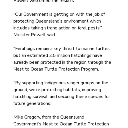
Powell welcomed the results.
“Our Government is getting on with the job of 
protecting Queensland’s environment which 
includes taking strong action on feral pests,” 
Minister Powell said.
“Feral pigs remain a key threat to marine turtles, 
but an estimated 2.5 million hatchlings have 
already been protected in the region through the 
Nest to Ocean Turtle Protection Program.
“By supporting Indigenous ranger groups on the 
ground, we’re protecting habitats, improving 
hatchling survival, and securing these species for 
future generations.”
Mike Gregory, from the Queensland 
Government’s Nest to Ocean Turtle Protection 