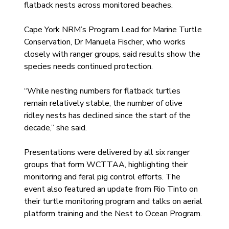
flatback nests across monitored beaches.
Cape York NRM’s Program Lead for Marine Turtle 
Conservation, Dr Manuela Fischer, who works 
closely with ranger groups, said results show the 
species needs continued protection.
“While nesting numbers for flatback turtles 
remain relatively stable, the number of olive 
ridley nests has declined since the start of the 
decade,” she said.
Presentations were delivered by all six ranger 
groups that form WCTTAA, highlighting their 
monitoring and feral pig control efforts. The 
event also featured an update from Rio Tinto on 
their turtle monitoring program and talks on aerial 
platform training and the Nest to Ocean Program.