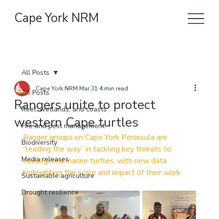
Cape York NRM
All Posts
Cape York NRM
Mar 31
4 min read
All Posts
Rangers unite to protect
Reef, wetlands, and coasts
western Cape turtles
Fire and pest management
Ranger groups on Cape York Peninsula are 
Biodiversity
“leading the way” in tackling key threats to 
Media releases
endangered marine turtles, with new data 
highlighting the scale and impact of their work.
Sustainable agriculture
Drought resilience