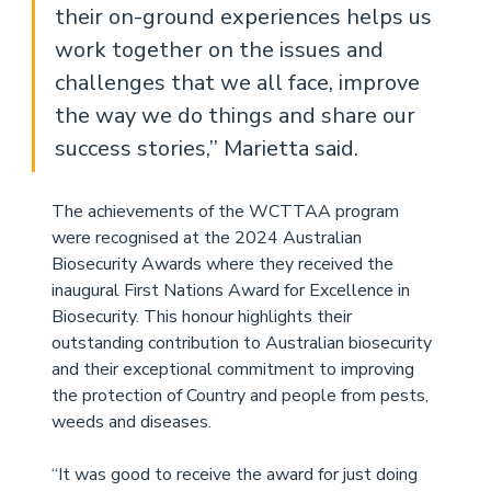
their on-ground experiences helps us 
work together on the issues and 
challenges that we all face, improve 
the way we do things and share our 
success stories,’’ Marietta said. 
The achievements of the WCTTAA program 
were recognised at the 2024 Australian 
Biosecurity Awards where they received the 
inaugural First Nations Award for Excellence in 
Biosecurity. This honour highlights their 
outstanding contribution to Australian biosecurity 
and their exceptional commitment to improving 
the protection of Country and people from pests, 
weeds and diseases. 
“It was good to receive the award for just doing 