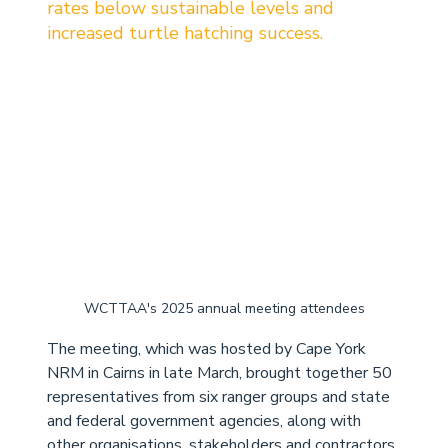
rates below sustainable levels and 
increased turtle hatching success. 
WCTTAA's 2025 annual meeting attendees
The meeting, which was hosted by Cape York 
NRM in Cairns in late March, brought together 50 
representatives from six ranger groups and state 
and federal government agencies, along with 
other organisations, stakeholders and contractors 