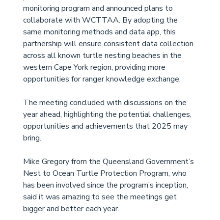
monitoring program and announced plans to 
collaborate with WCTTAA. By adopting the 
same monitoring methods and data app, this 
partnership will ensure consistent data collection 
across all known turtle nesting beaches in the 
western Cape York region, providing more 
opportunities for ranger knowledge exchange. 
The meeting concluded with discussions on the 
year ahead, highlighting the potential challenges, 
opportunities and achievements that 2025 may 
bring. 
Mike Gregory from the Queensland Government’s 
Nest to Ocean Turtle Protection Program, who 
has been involved since the program’s inception, 
said it was amazing to see the meetings get 
bigger and better each year. 