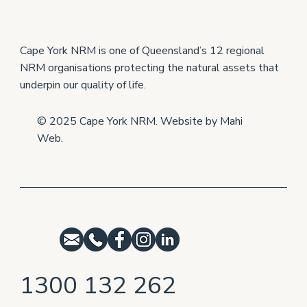
Cape York producers help each other to
grow
Cape York NRM is one of Queensland’s 12 regional
NRM organisations protecting the natural assets that
underpin our quality of life.
© 2025 Cape York NRM. Website by
Mahi
Web
.
1300 132 262