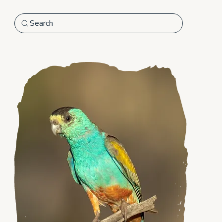
Search