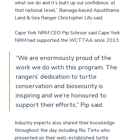
what we do and it’s built up our confidence, at 
that national level,” Bamaga-based Apudthama 
Land & Sea Ranger Christopher Lifu said. 
Cape York NRM CEO Pip Schroor said Cape York 
NRM had supported the WCTTAA since 2013. 
“We are enormously proud of the 
work we do with this program. The 
rangers’ dedication to turtle 
conservation and biosecurity is 
inspiring and we’re honoured to 
support their efforts,” Pip said. 
Industry experts also shared their knowledge 
throughout the day, including Rio Tinto who 
presented on their well-established turtle 