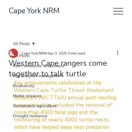
Cape York NRM
All Posts
Cape York NRM
Apr 3, 2025
3 min read
All Posts
Western Cape rangers come
Reef, wetlands, and coasts
together to talk turtle
Fire and pest management
Key achievements celebrated at the 
Biodiversity
Western Cape Turtle Threat Abatement 
Media releases
Alliance's (WCTTAA) annual post-nesting 
season meeting included the removal of 
Sustainable agriculture
more than 4500 feral pigs and the 
Drought resilience
monitoring of nearly 4000 turtle nests, 
which have helped keep nest predation 