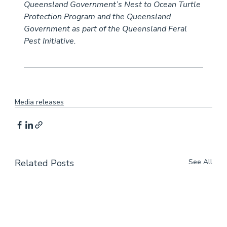
Queensland Government’s Nest to Ocean Turtle 
Protection Program and the Queensland 
Government as part of the Queensland Feral 
Pest Initiative.
Media releases
Related Posts
See All