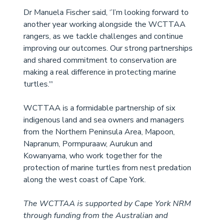
Dr Manuela Fischer said, ‘’I’m looking forward to 
another year working alongside the WCTTAA 
rangers, as we tackle challenges and continue 
improving our outcomes. Our strong partnerships 
and shared commitment to conservation are 
making a real difference in protecting marine 
turtles.''
WCTTAA is a formidable partnership of six 
indigenous land and sea owners and managers 
from the Northern Peninsula Area, Mapoon, 
Napranum, Pormpuraaw, Aurukun and 
Kowanyama, who work together for the 
protection of marine turtles from nest predation 
along the west coast of Cape York.
The WCTTAA is supported by Cape York NRM 
through funding from the Australian and 