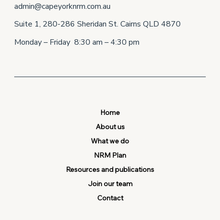
admin@capeyorknrm.com.au
Suite 1, 280-286 Sheridan St. Cairns QLD 4870
Monday – Friday 8:30 am – 4:30 pm
Home
About us
What we do
NRM Plan
Resources and publications
Join our team
Contact