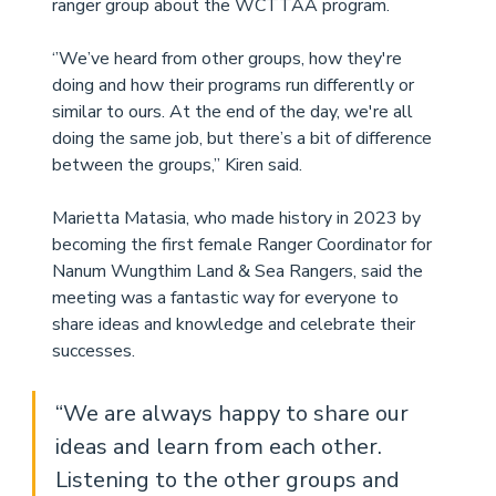
ranger group about the WCTTAA program. 
‘’We’ve heard from other groups, how they're 
doing and how their programs run differently or 
similar to ours. At the end of the day, we're all 
doing the same job, but there’s a bit of difference 
between the groups,” Kiren said. 
Marietta Matasia, who made history in 2023 by 
becoming the first female Ranger Coordinator for 
Nanum Wungthim Land & Sea Rangers, said the 
meeting was a fantastic way for everyone to 
share ideas and knowledge and celebrate their 
successes. 
“We are always happy to share our 
ideas and learn from each other. 
Listening to the other groups and 