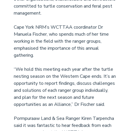
committed to turtle conservation and feral pest 
management. 
Cape York NRM’s WCTTAA coordinator Dr 
Manuela Fischer, who spends much of her time 
working in the field with the ranger groups, 
emphasised the importance of this annual 
gathering.  
“We hold this meeting each year after the turtle 
nesting season on the Western Cape ends. It’s an 
opportunity to report findings, discuss challenges 
and solutions of each ranger group individually, 
and plan for the next season and future 
opportunities as an Alliance,” Dr Fischer said. 
Pormpuraaw Land & Sea Ranger Kiren Tarpencha 
said it was fantastic to hear feedback from each 