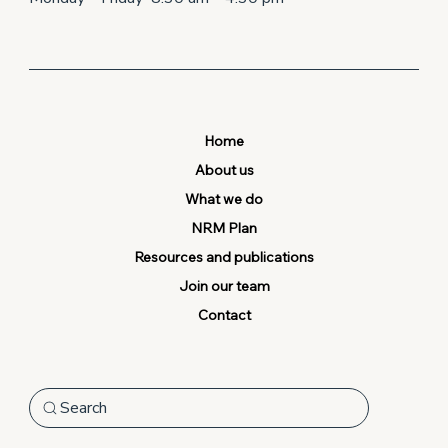
Home
About us
What we do
NRM Plan
Resources and publications
Join our team
Contact
Search