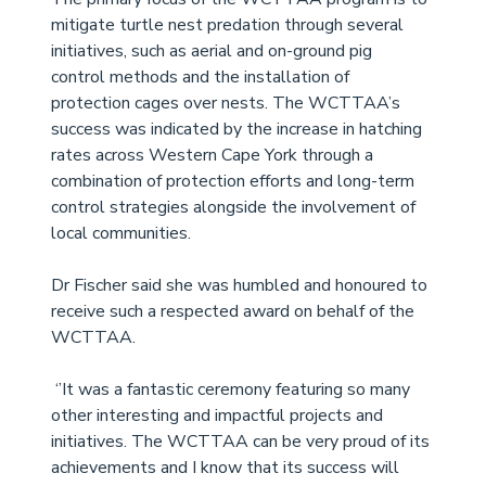
mitigate turtle nest predation through several 
initiatives, such as aerial and on-ground pig 
control methods and the installation of 
protection cages over nests. The WCTTAA’s 
success was indicated by the increase in hatching 
rates across Western Cape York through a 
combination of protection efforts and long-term 
control strategies alongside the involvement of 
local communities. 
Dr Fischer said she was humbled and honoured to 
receive such a respected award on behalf of the 
WCTTAA.
 ‘’It was a fantastic ceremony featuring so many 
other interesting and impactful projects and 
initiatives. The WCTTAA can be very proud of its 
achievements and I know that its success will 