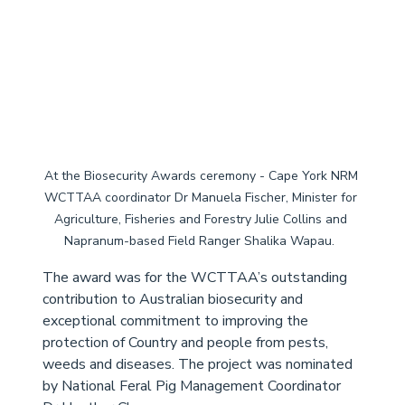
At the Biosecurity Awards ceremony - Cape York NRM 
WCTTAA coordinator Dr Manuela Fischer, Minister for 
Agriculture, Fisheries and Forestry Julie Collins and 
Napranum-based Field Ranger Shalika Wapau.  
The award was for the WCTTAA’s outstanding 
contribution to Australian biosecurity and 
exceptional commitment to improving the 
protection of Country and people from pests, 
weeds and diseases. The project was nominated 
by National Feral Pig Management Coordinator 