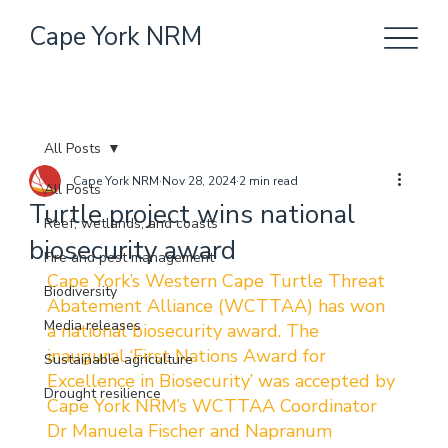
Cape York NRM
All Posts
Cape York NRM
Nov 28, 2024
2 min read
All Posts
Turtle project wins national
Reef, wetlands, and coasts
biosecurity award
Fire and pest management
Cape York’s Western Cape Turtle Threat 
Biodiversity
Abatement Alliance (WCTTAA) has won 
Media releases
a national biosecurity award. The 
inaugural ‘First Nations Award for 
Sustainable agriculture
Excellence in Biosecurity’ was accepted by 
Drought resilience
Cape York NRM’s WCTTAA Coordinator 
Dr Manuela Fischer and Napranum 