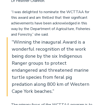
Dr Heather Channon.
“I was delighted to nominate the WCTTAA for 
this award and am thrilled that their significant 
achievements have been acknowledged in this 
way by the Department of Agriculture, Fisheries 
and Forestry,” she said.
“Winning the inaugural Award is a 
wonderful recognition of the work 
being done by the six Indigenous 
Ranger groups to protect 
endangered and threatened marine 
turtle species from feral pig 
predation along 800 km of Western 
Cape York beaches.”
The primary focus of the WCTTAA program is to 