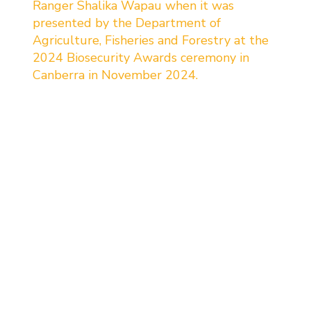
Ranger Shalika Wapau when it was 
presented by the Department of 
Agriculture, Fisheries and Forestry at the 
2024 Biosecurity Awards ceremony in 
Canberra in November 2024.