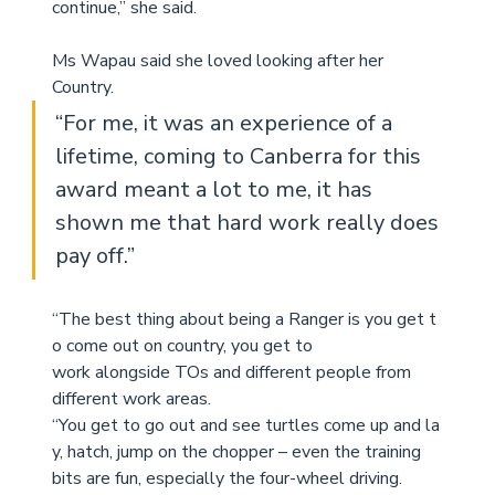
continue,” 
she said.
Ms Wapau said she loved looking after her 
Country.
“For me, it was an experience of a 
lifetime, coming to Canberra for this 
award meant a lot to me, it has 
shown me that hard work really does 
pay off.” 
“The best thing about being a Ranger is you get t
o come out on country, you get to
work alongside TOs and different people from 
different work areas. 
“You get to go out and see turtles come up and la
y, hatch, jump on the chopper – even the training 
bits are fun, especially the four-wheel driving.