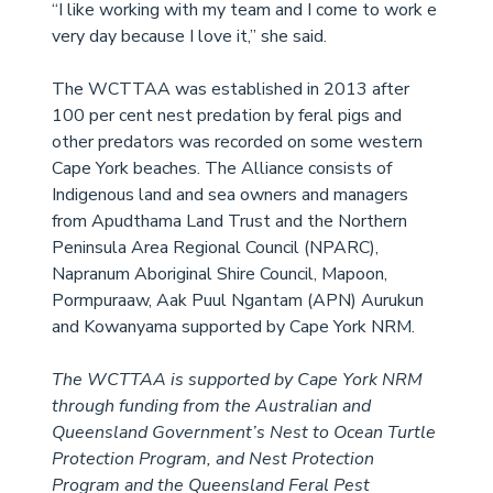
“I like working with my team and I come to work e
very day because I love it,” 
she said.
The WCTTAA was established in 2013 after 
100 per cent nest predation by feral pigs and 
other predators was recorded on some western 
Cape York beaches. The Alliance consists of 
Indigenous land and sea owners and managers 
from Apudthama Land Trust and the Northern 
Peninsula Area Regional Council (NPARC), 
Napranum Aboriginal Shire Council, Mapoon, 
Pormpuraaw, Aak Puul Ngantam (APN) Aurukun 
and Kowanyama supported by Cape York NRM. 
The WCTTAA is supported by Cape York NRM 
through funding from the Australian and 
Queensland Government’s Nest to Ocean Turtle 
Protection Program, and Nest Protection 
Program and the Queensland Feral Pest 