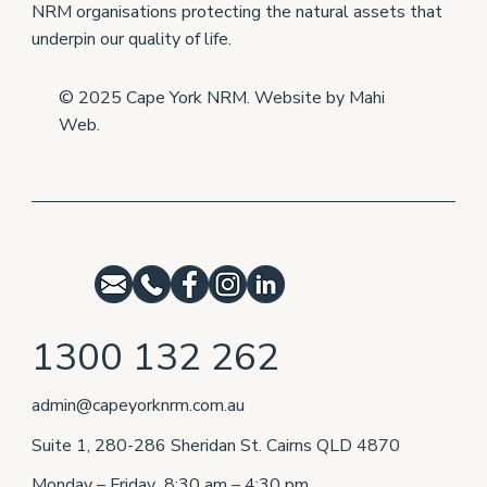
NRM organisations protecting the natural assets that
underpin our quality of life.
© 2025 Cape York NRM. Website by
Mahi
Web
.
1300 132 262
admin@capeyorknrm.com.au
Suite 1, 280-286 Sheridan St. Cairns QLD 4870
Monday – Friday 8:30 am – 4:30 pm