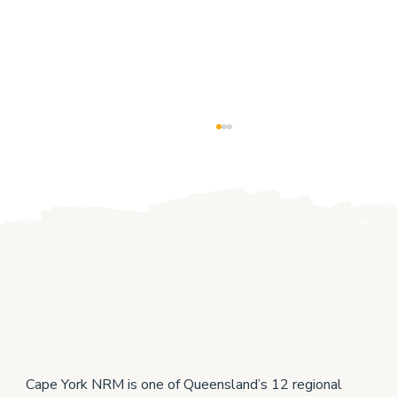
Cape York producers help each other to
grow
Cape York NRM is one of Queensland’s 12 regional