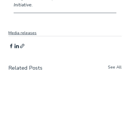
Initiative.
Media releases
Related Posts
See All